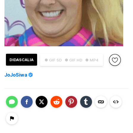
DIDASCALIA
● GIF SD
● GIF HD
● MP4
JoJoSiwa