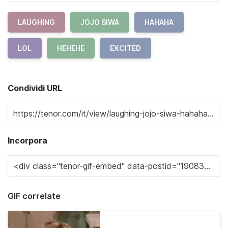
LAUGHING
JOJO SIWA
HAHAHA
LOL
HEHEHE
EXCITED
Condividi URL
Incorpora
GIF correlate