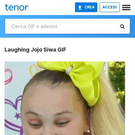
CREA
ACCEDI
Laughing Jojo Siwa GIF