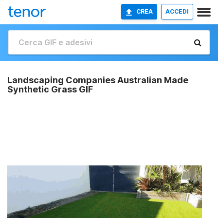
CREA
ACCEDI
Landscaping Companies Australian Made
Synthetic Grass GIF