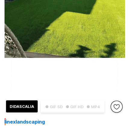
DIDASCALIA
● GIF SD
● GIF HD
● MP4
I
inexlandscaping