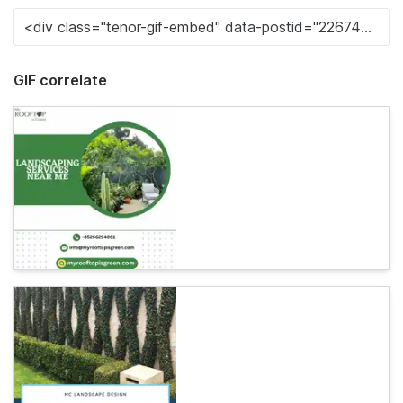
GIF correlate