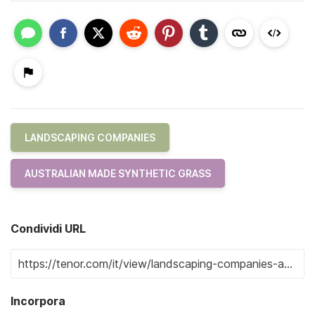
LANDSCAPING COMPANIES
AUSTRALIAN MADE SYNTHETIC GRASS
Condividi URL
Incorpora