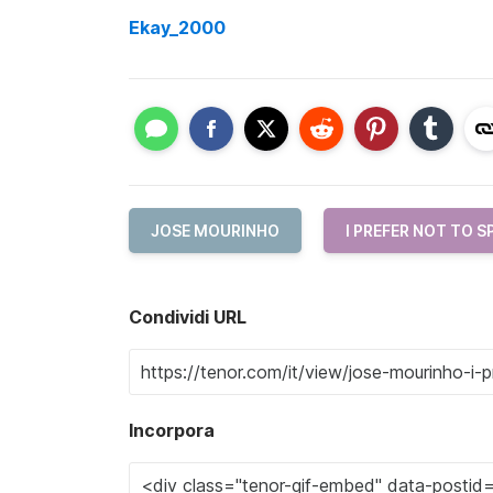
Ekay_2000
JOSE MOURINHO
I PREFER NOT TO S
Condividi URL
Incorpora