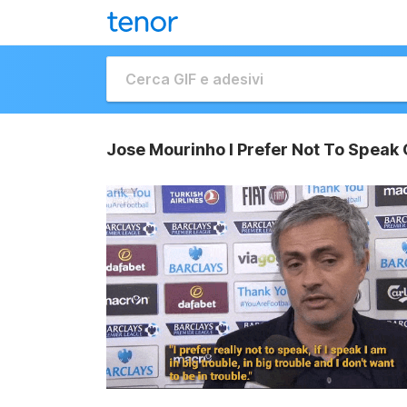
Jose Mourinho I Prefer Not To Speak 