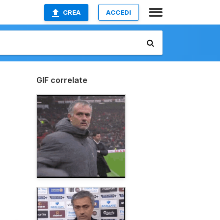
CREA
ACCEDI
GIF correlate