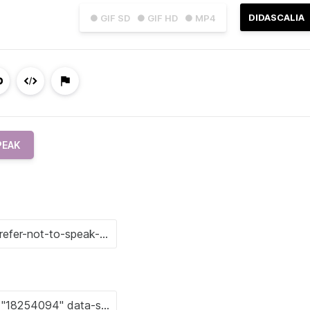
DIDASCALIA
● GIF SD
● GIF HD
● MP4
PEAK