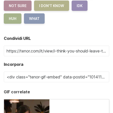
NOT SURE
I DON'T KNOW
IDK
HUH
WHAT
Condividi URL
Incorpora
GIF correlate