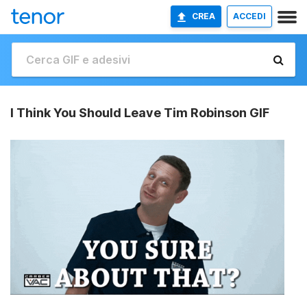
CREA
ACCEDI
I Think You Should Leave Tim Robinson GIF