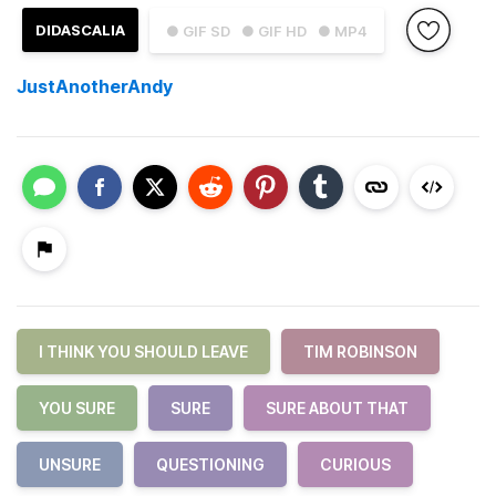
DIDASCALIA
● GIF SD
● GIF HD
● MP4
JustAnotherAndy
I THINK YOU SHOULD LEAVE
TIM ROBINSON
YOU SURE
SURE
SURE ABOUT THAT
UNSURE
QUESTIONING
CURIOUS