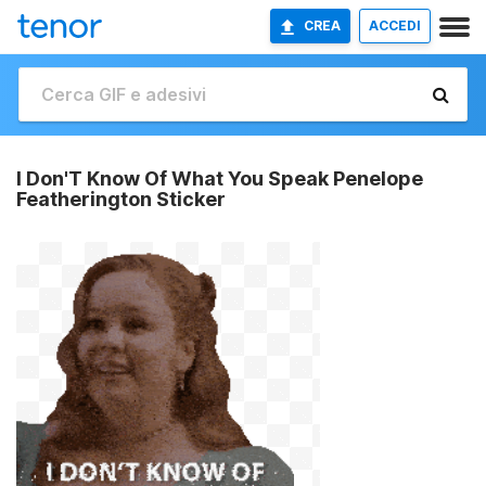
CREA
ACCEDI
I Don'T Know Of What You Speak Penelope
Featherington Sticker