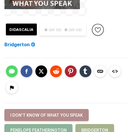
DIDASCALIA
● GIF SD
● GIF HD
Bridgerton
I DON'T KNOW OF WHAT YOU SPEAK
PENELOPE FEATHERINGTON
BRIDGERTON