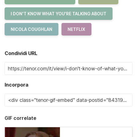
I DON'T KNOW WHAT YOU'RE TALKING ABOUT
NICOLA COUGHLAN
NETFLIX
Condividi URL
Incorpora
GIF correlate