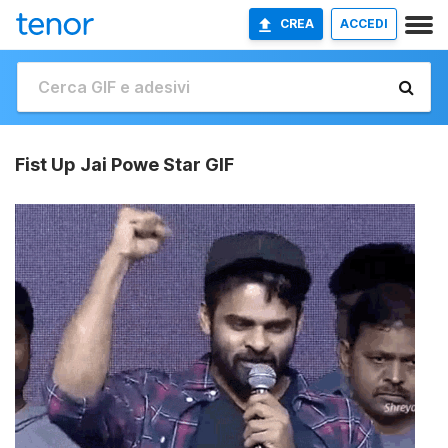
CREA
ACCEDI
Fist Up Jai Powe Star GIF