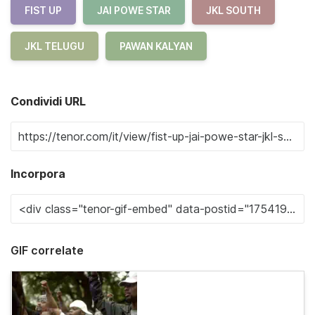
FIST UP
JAI POWE STAR
JKL SOUTH
JKL TELUGU
PAWAN KALYAN
Condividi URL
Incorpora
GIF correlate