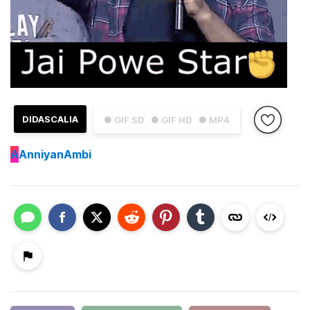
DIDASCALIA
● GIF SD
● GIF HD
● MP4
A
AnniyanAmbi