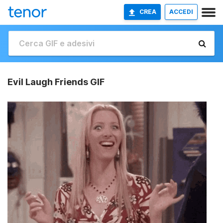
CREA
ACCEDI
Evil Laugh Friends GIF