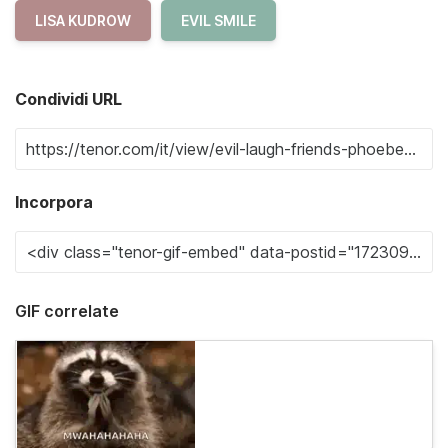
LISA KUDROW
EVIL SMILE
Condividi URL
Incorpora
GIF correlate