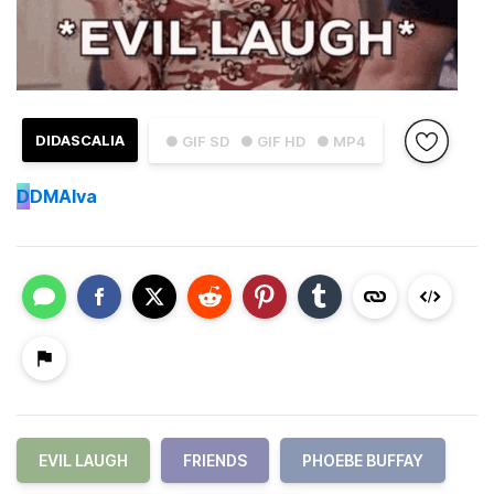
DIDASCALIA
● GIF SD
● GIF HD
● MP4
D
DMAlva
EVIL LAUGH
FRIENDS
PHOEBE BUFFAY