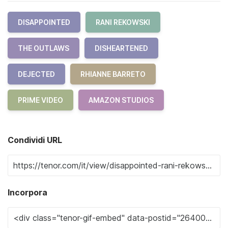
DISAPPOINTED
RANI REKOWSKI
THE OUTLAWS
DISHEARTENED
DEJECTED
RHIANNE BARRETO
PRIME VIDEO
AMAZON STUDIOS
Condividi URL
Incorpora