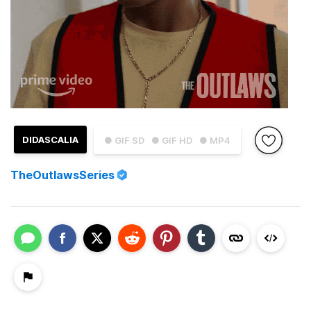
DIDASCALIA
● GIF SD
● GIF HD
● MP4
TheOutlawsSeries