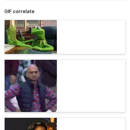
GIF correlate