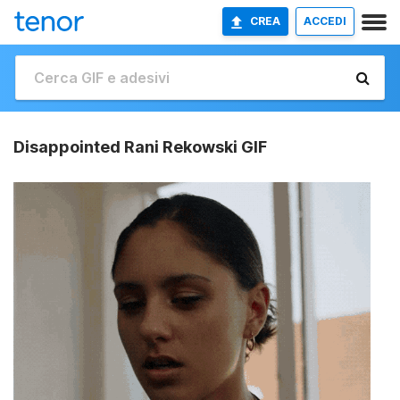
CREA
ACCEDI
Disappointed Rani Rekowski GIF