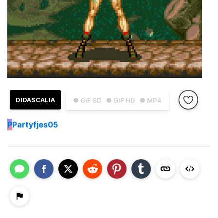
DIDASCALIA
● GIF SD
● GIF HD
● MP4
P
Partyfjes05