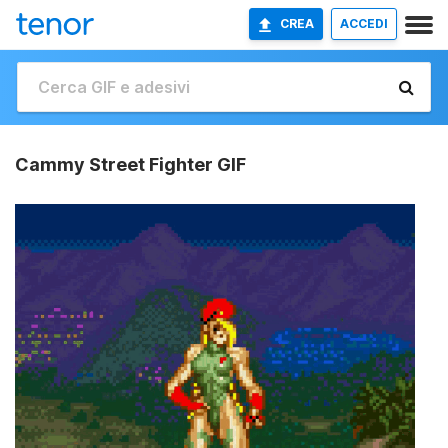
CREA
ACCEDI
Cammy Street Fighter GIF