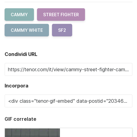
CAMMY
STREET FIGHTER
CAMMY WHITE
SF2
Condividi URL
Incorpora
GIF correlate