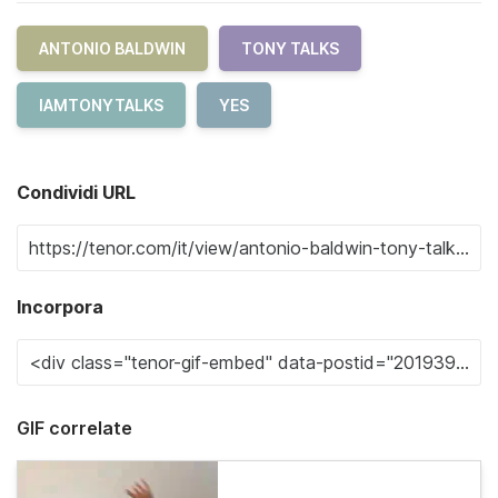
ANTONIO BALDWIN
TONY TALKS
IAMTONYTALKS
YES
Condividi URL
Incorpora
GIF correlate