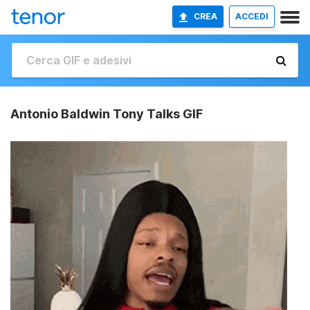
CREA
ACCEDI
Antonio Baldwin Tony Talks GIF