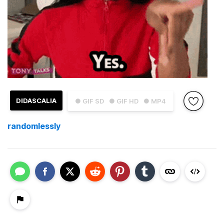
DIDASCALIA
● GIF SD
● GIF HD
● MP4
randomlessly