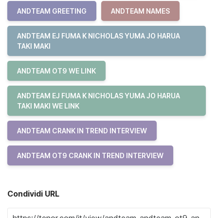
ANDTEAM GREETING
ANDTEAM NAMES
ANDTEAM EJ FUMA K NICHOLAS YUMA JO HARUA
TAKI MAKI
ANDTEAM OT9 WE LINK
ANDTEAM EJ FUMA K NICHOLAS YUMA JO HARUA
TAKI MAKI WE LINK
ANDTEAM CRANK IN TREND INTERVIEW
ANDTEAM OT9 CRANK IN TREND INTERVIEW
Condividi URL