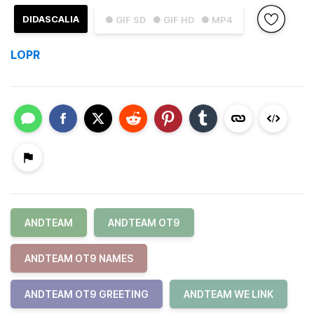
DIDASCALIA
● GIF SD
● GIF HD
● MP4
LOPR
ANDTEAM
ANDTEAM OT9
ANDTEAM OT9 NAMES
ANDTEAM OT9 GREETING
ANDTEAM WE LINK