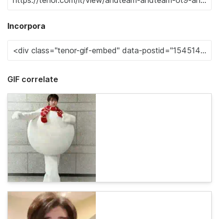
Incorpora
GIF correlate