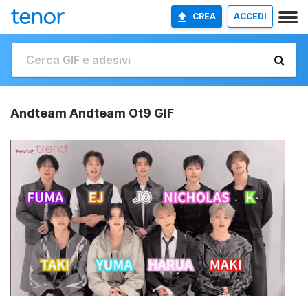
CREA
ACCEDI
Andteam Andteam Ot9 GIF