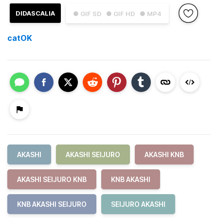
DIDASCALIA
● GIF SD
● GIF HD
● MP4
catOK
AKASHI
AKASHI SEIJURO
AKASHI KNB
AKASHI SEIJURO KNB
KNB AKASHI
KNB AKASHI SEIJURO
SEIJURO AKASHI