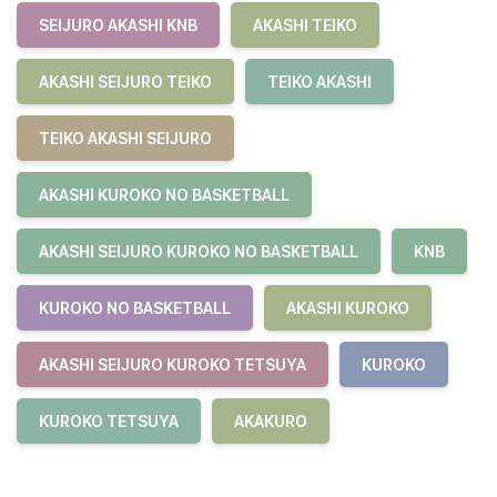
SEIJURO AKASHI KNB
AKASHI TEIKO
AKASHI SEIJURO TEIKO
TEIKO AKASHI
TEIKO AKASHI SEIJURO
AKASHI KUROKO NO BASKETBALL
AKASHI SEIJURO KUROKO NO BASKETBALL
KNB
KUROKO NO BASKETBALL
AKASHI KUROKO
AKASHI SEIJURO KUROKO TETSUYA
KUROKO
KUROKO TETSUYA
AKAKURO