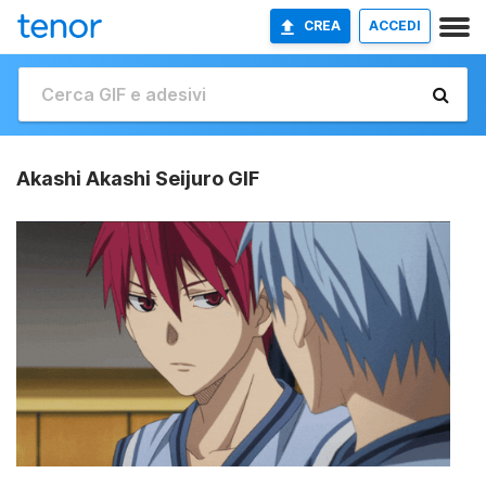
CREA
ACCEDI
Akashi Akashi Seijuro GIF