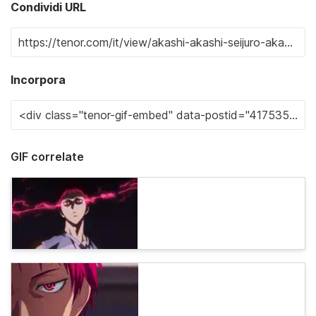
Condividi URL
Incorpora
GIF correlate