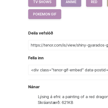
TV SHOWS
ANIME
RED
POKEMON GIF
Deila vefslóð
Fella inn
Nánar
Lýsing á efni: a painting of a red drag
Skráarstærð: 621KB