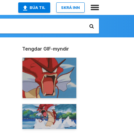
BÚA TIL
SKRÁ INN
Tengdar GIF-myndir