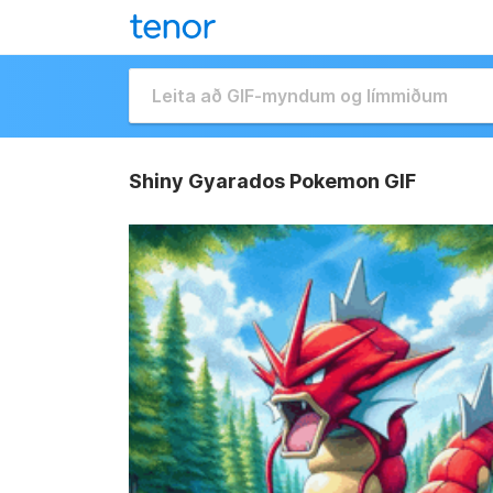
Shiny Gyarados Pokemon GIF