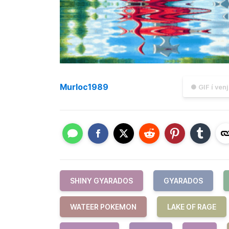
Murloc1989
● GIF í ven
SHINY GYARADOS
GYARADOS
WATEER POKEMON
LAKE OF RAGE