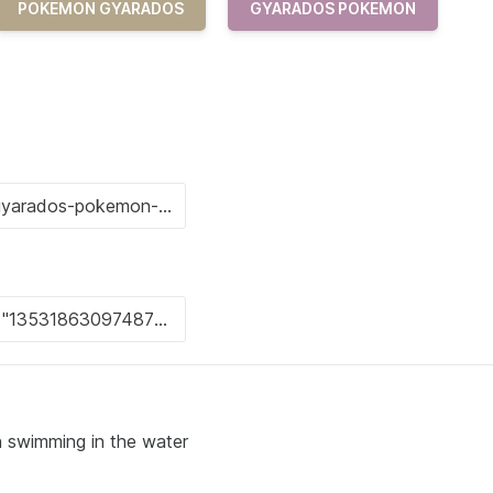
POKEMON GYARADOS
GYARADOS POKEMON
on swimming in the water