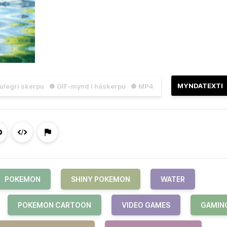
MYNDATEXTI
julegri skerpu
● GIF-mynd í háskerpu
● MP4
POKEMON
SHINY POKEMON
WATER
POKEMON CARTOON
VIDEO GAMES
GAMIN