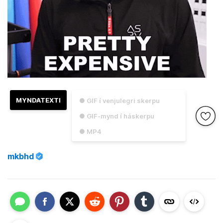
MYNDATEXTI
● GIF í venjulegri skerpu
● GIF-mynd í háskerpu
● MP4
mkbhd