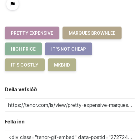
PRETTY EXPENSIVE
MARQUES BROWNLEE
HIGH PRICE
IT'S NOT CHEAP
IT'S COSTLY
MKBHD
Deila vefslóð
Fella inn