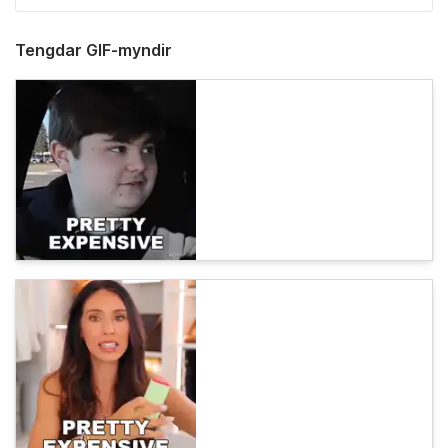
Tengdar GIF-myndir