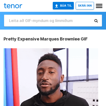
BÚA TIL
SKRÁ INN
Pretty Expensive Marques Brownlee GIF