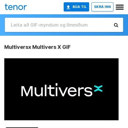
BÚA TIL
SKRÁ INN
Multiversx Multivers X GIF