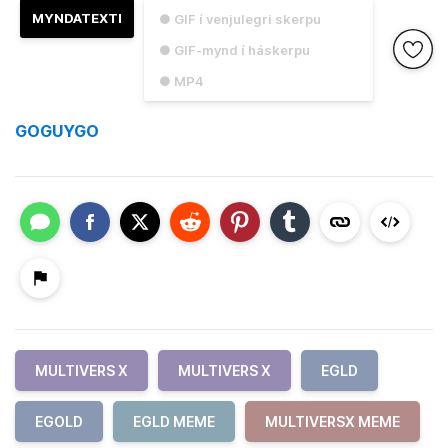
MYNDATEXTI
● GIF í venjulegri skerpu
● GIF-mynd í háskerpu
● MP4
GOGUYGO
MULTIVERS X
MULTIVERS X
EGLD
EGOLD
EGLD MEME
MULTIVERSX MEME