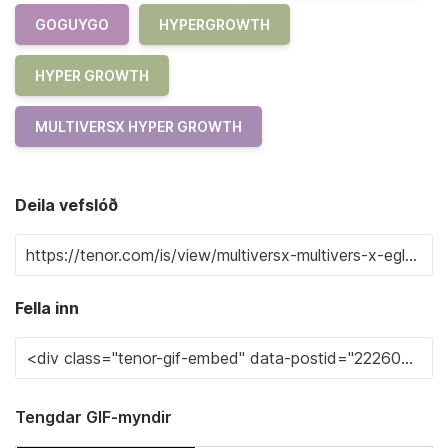
GOGUYGO
HYPERGROWTH
HYPER GROWTH
MULTIVERSX HYPER GROWTH
Deila vefslóð
Fella inn
Tengdar GIF-myndir