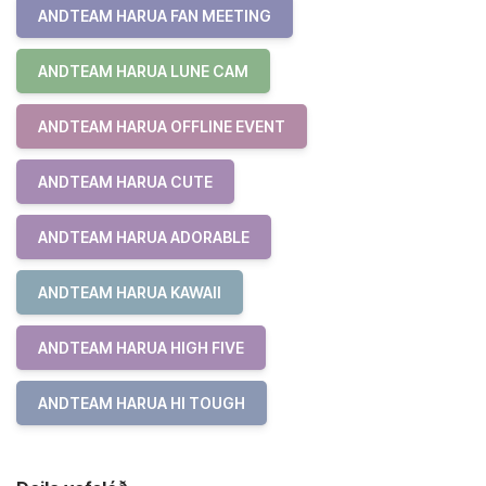
ANDTEAM HARUA FAN MEETING
ANDTEAM HARUA LUNE CAM
ANDTEAM HARUA OFFLINE EVENT
ANDTEAM HARUA CUTE
ANDTEAM HARUA ADORABLE
ANDTEAM HARUA KAWAII
ANDTEAM HARUA HIGH FIVE
ANDTEAM HARUA HI TOUGH