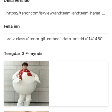
Deila vefslóð
Fella inn
Tengdar GIF-myndir