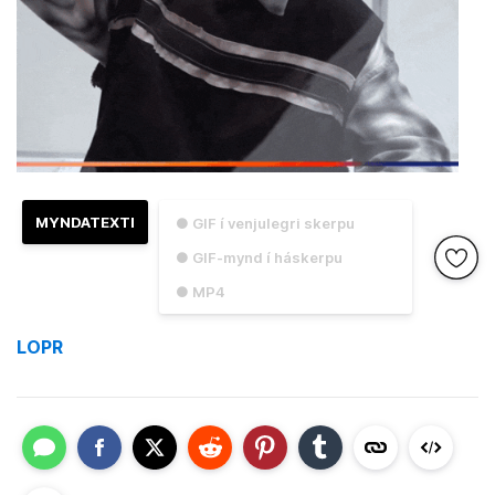
MYNDATEXTI
● GIF í venjulegri skerpu
● GIF-mynd í háskerpu
● MP4
LOPR