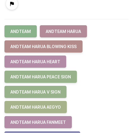
ANDTEAM
ANDTEAM HARUA
ANDTEAM HARUA BLOWING KISS
ANDTEAM HARUA HEART
ANDTEAM HARUA PEACE SIGN
ANDTEAM HARUA V SIGN
ANDTEAM HARUA AEGYO
ANDTEAM HARUA FANMEET