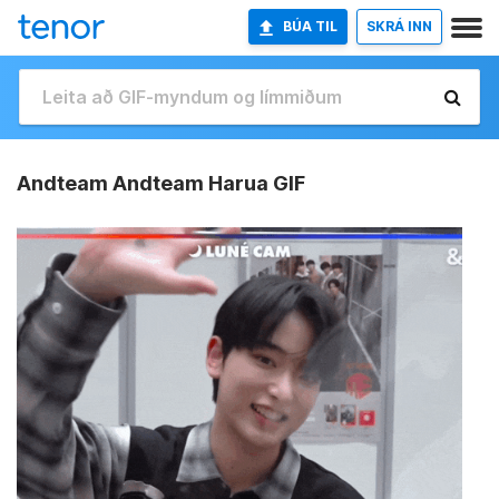
BÚA TIL
SKRÁ INN
Andteam Andteam Harua GIF