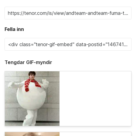
Fella inn
Tengdar GIF-myndir