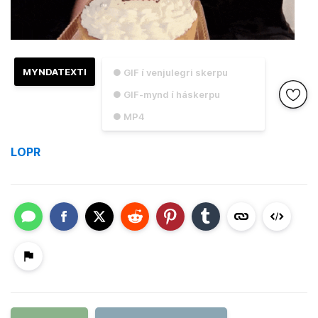
MYNDATEXTI
● GIF í venjulegri skerpu
● GIF-mynd í háskerpu
● MP4
LOPR