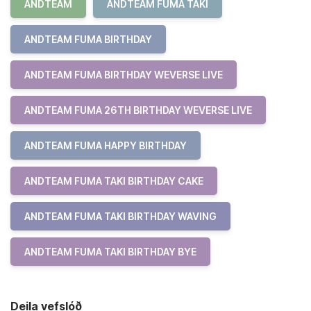
ANDTEAM
ANDTEAM FUMA TAKI
ANDTEAM FUMA BIRTHDAY
ANDTEAM FUMA BIRTHDAY WEVERSE LIVE
ANDTEAM FUMA 26TH BIRTHDAY WEVERSE LIVE
ANDTEAM FUMA HAPPY BIRTHDAY
ANDTEAM FUMA TAKI BIRTHDAY CAKE
ANDTEAM FUMA TAKI BIRTHDAY WAVING
ANDTEAM FUMA TAKI BIRTHDAY BYE
Deila vefslóð