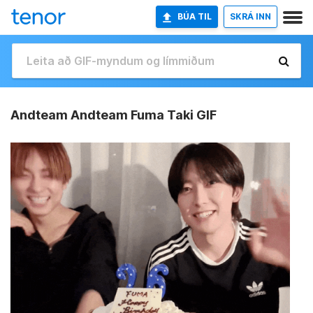
BÚA TIL
SKRÁ INN
Andteam Andteam Fuma Taki GIF