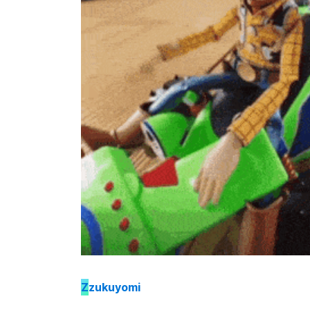
Z
zukuyomi