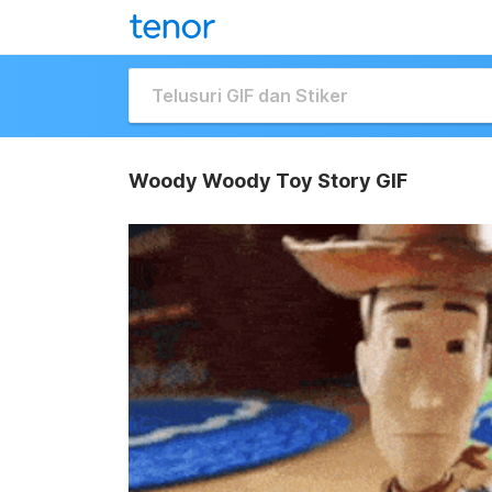
Woody Woody Toy Story GIF