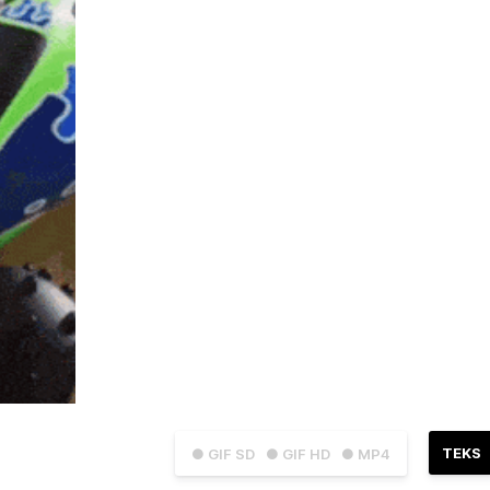
TEKS
● GIF SD
● GIF HD
● MP4