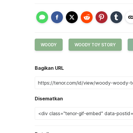
WOODY
WOODY TOY STORY
Bagikan URL
Disematkan