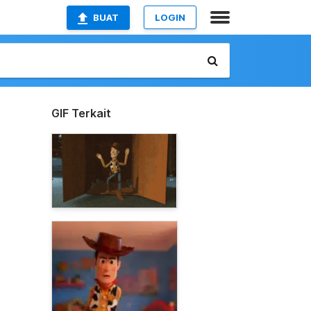
BUAT
LOGIN
GIF Terkait