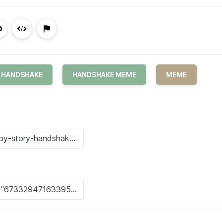
HANDSHAKE
HANDSHAKE MEME
MEME