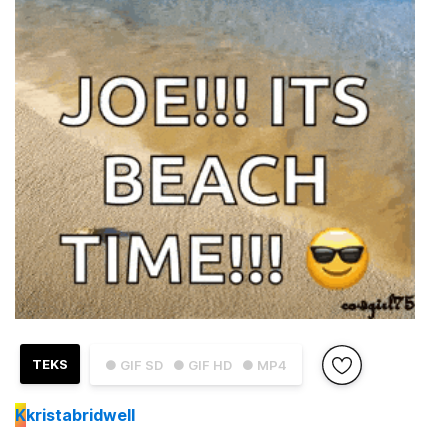
TEKS
● GIF SD
● GIF HD
● MP4
K
kristabridwell