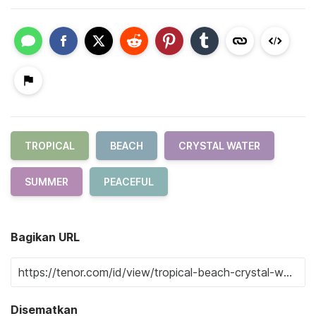
TROPICAL
BEACH
CRYSTAL WATER
SUMMER
PEACEFUL
Bagikan URL
Disematkan