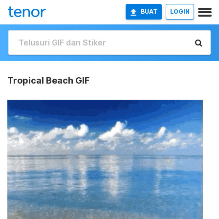
BUAT
LOGIN
Tropical Beach GIF