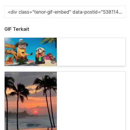
GIF Terkait