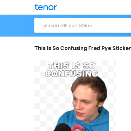
This Is So Confusing Fred Pye Sticker