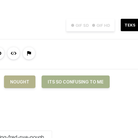
TEKS
● GIF SD
● GIF HD
NOUGHT
ITS SO CONFUSING TO ME