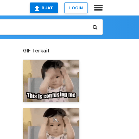
BUAT
LOGIN
GIF Terkait