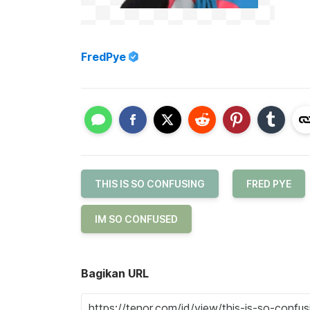
FredPye
THIS IS SO CONFUSING
FRED PYE
IM SO CONFUSED
Bagikan URL