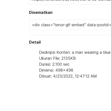
Disematkan
Detail
Deskripsi Konten: a man wearing a blue 
Ukuran File: 2135KB
Durasi: 2.100 sec
Dimensi: 498x498
Dibuat: 4/23/2022, 12:47:12 AM