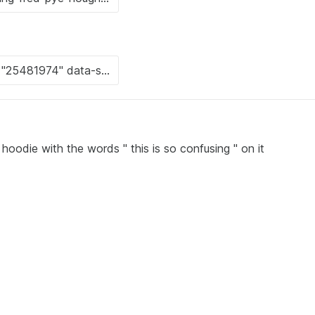
hoodie with the words " this is so confusing " on it