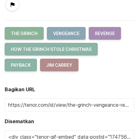
THE GRINCH
VENGEANCE
REVENGE
HOW THE GRINCH STOLE CHRISTMAS
PAYBACK
JIM CARREY
Bagikan URL
Disematkan