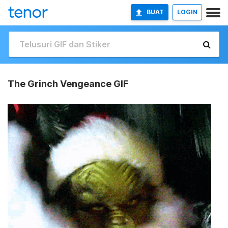
BUAT
LOGIN
The Grinch Vengeance GIF