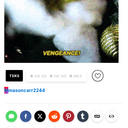
TEKS
● GIF SD
● GIF HD
● MP4
M
masoncarr2244