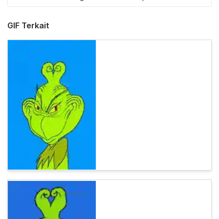
GIF Terkait