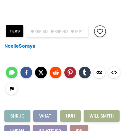
TEKS
● GIF SD
● GIF HD
● MP4
NoelleSoraya
SHRUG
WHAT
HUH
WILL SMITH
I MEAN
WHATEVER
IDK