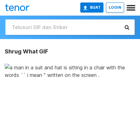
BUAT
LOGIN
Shrug What GIF