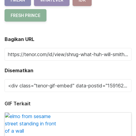
FRESH PRINCE
Bagikan URL
Disematkan
GIF Terkait