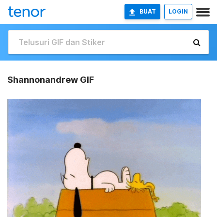
BUAT
LOGIN
Shannonandrew GIF