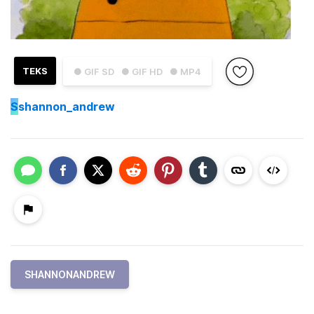
TEKS
● GIF SD
● GIF HD
● MP4
S
shannon_andrew
SHANNONANDREW