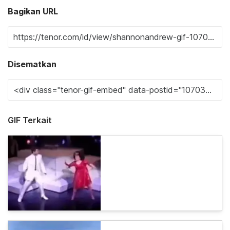
Bagikan URL
Disematkan
GIF Terkait