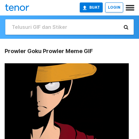
BUAT
LOGIN
Prowler Goku Prowler Meme GIF