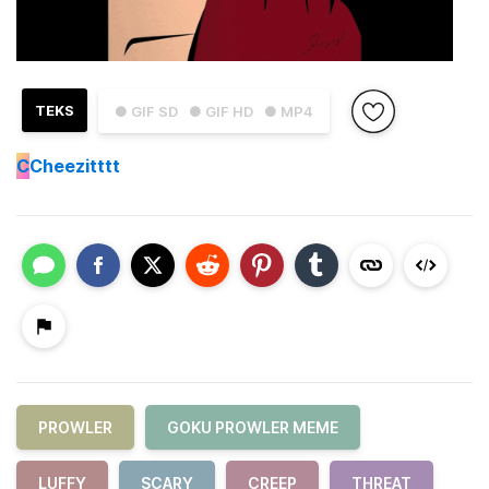
TEKS
● GIF SD
● GIF HD
● MP4
C
Cheezitttt
PROWLER
GOKU PROWLER MEME
LUFFY
SCARY
CREEP
THREAT