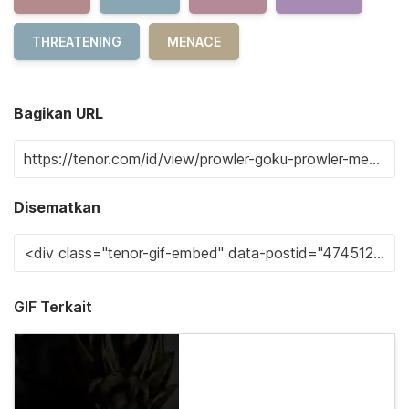
THREATENING
MENACE
Bagikan URL
Disematkan
GIF Terkait