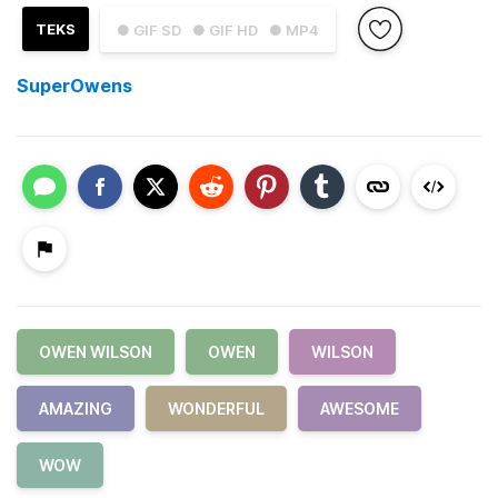
TEKS
● GIF SD
● GIF HD
● MP4
SuperOwens
OWEN WILSON
OWEN
WILSON
AMAZING
WONDERFUL
AWESOME
WOW