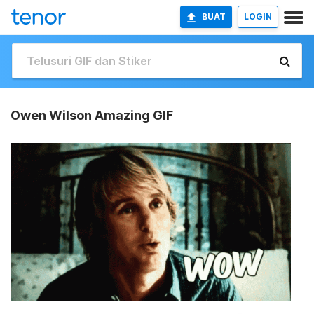
BUAT
LOGIN
Owen Wilson Amazing GIF