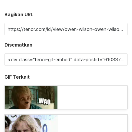
Bagikan URL
Disematkan
GIF Terkait