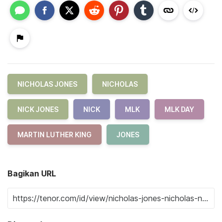
NICHOLAS JONES
NICHOLAS
NICK JONES
NICK
MLK
MLK DAY
MARTIN LUTHER KING
JONES
Bagikan URL