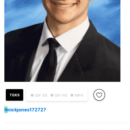
TEKS
● GIF SD
● GIF HD
● MP4
N
nickjones172727