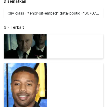
Disematkan
GIF Terkait