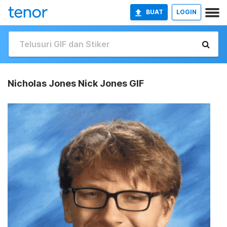
BUAT
LOGIN
Nicholas Jones Nick Jones GIF