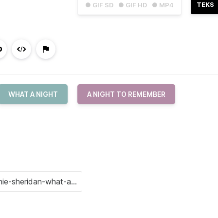
TEKS
● GIF SD
● GIF HD
● MP4
WHAT A NIGHT
A NIGHT TO REMEMBER