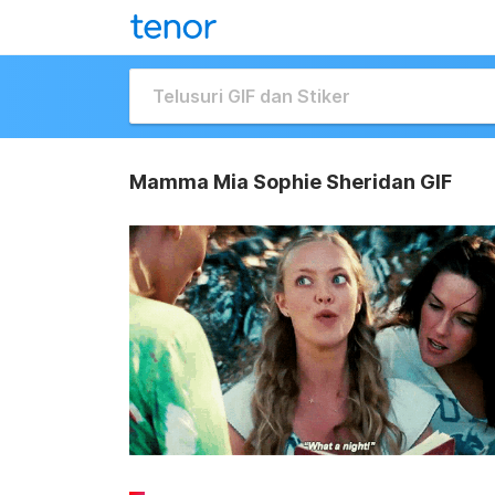
Mamma Mia Sophie Sheridan GIF