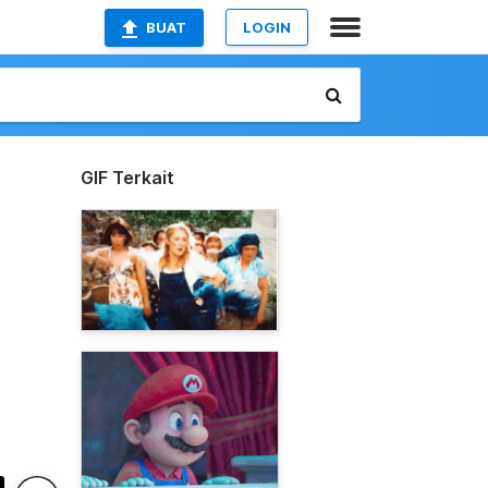
BUAT
LOGIN
GIF Terkait