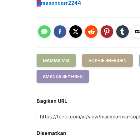
M
masoncarr2244
MAMMA MIA
SOPHIE SHERIDAN
AMANDA SEYFRIED
Bagikan URL
Disematkan