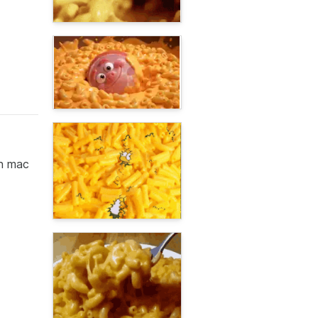
gh mac