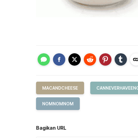
MACANDCHEESE
CANNEVERHAVEEN
NOMNOMNOM
Bagikan URL