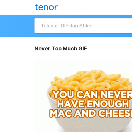
Never Too Much GIF