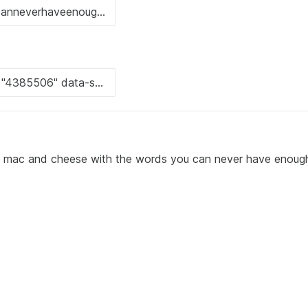
 of mac and cheese with the words you can never have enou