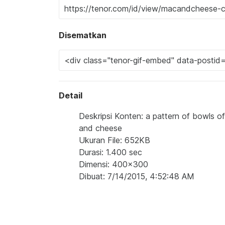
Disematkan
Detail
Deskripsi Konten: a pattern of bowls
and cheese
Ukuran File: 652KB
Durasi: 1.400 sec
Dimensi: 400x300
Dibuat: 7/14/2015, 4:52:48 AM