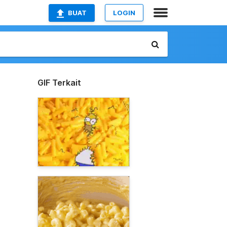
BUAT
LOGIN
GIF Terkait