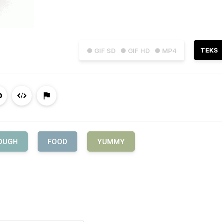
TEKS
● GIF SD
● GIF HD
● MP4
OUGH
FOOD
YUMMY