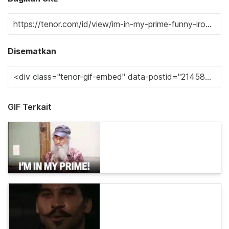
Disematkan
GIF Terkait