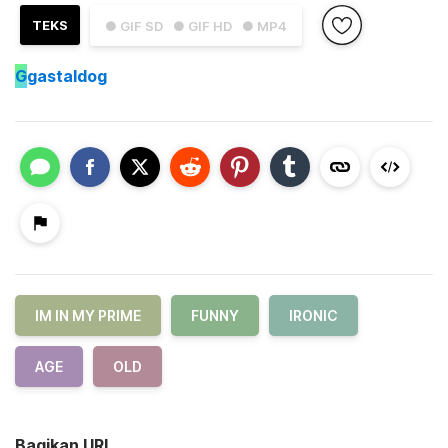
TEKS
● GIF SD
● GIF HD
● MP4
G
gastaldog
IM IN MY PRIME
FUNNY
IRONIC
AGE
OLD
Bagikan URL