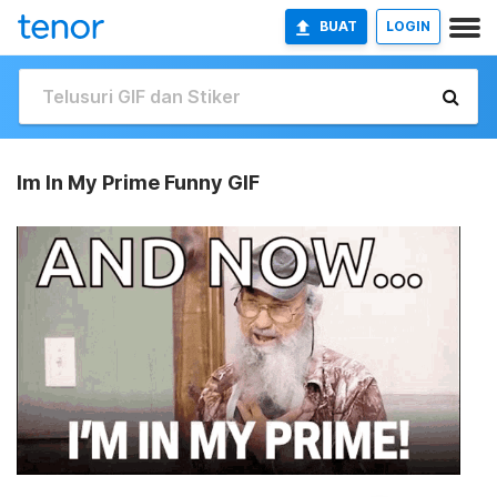
BUAT
LOGIN
Im In My Prime Funny GIF