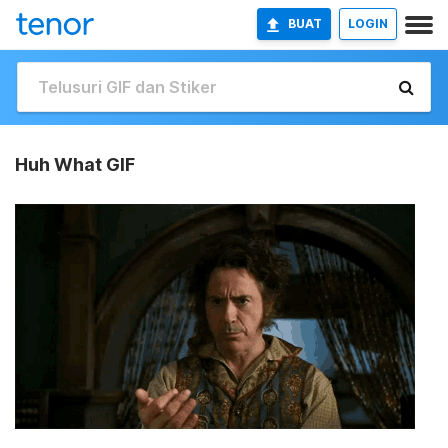
BUAT
LOGIN
Huh What GIF