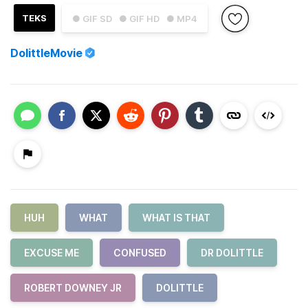
TEKS
● GIF SD
● GIF HD
● MP4
DolittleMovie
HUH
WHAT
WHAT IS THAT
EXCUSE ME
CONFUSED
DR DOLITTLE
ROBERT DOWNEY JR
DOLITTLE