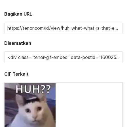
Bagikan URL
Disematkan
GIF Terkait