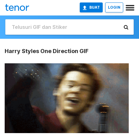
BUAT
LOGIN
Harry Styles One Direction GIF