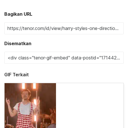
Bagikan URL
Disematkan
GIF Terkait