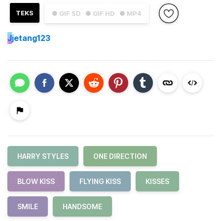
TEKS
● GIF SD
● GIF HD
● MP4
J
jetang123
HARRY STYLES
ONE DIRECTION
BLOW KISS
FLYING KISS
KISSES
SMILE
HANDSOME