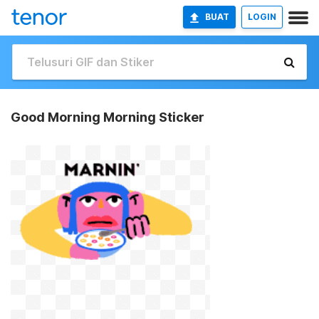
BUAT
LOGIN
Good Morning Morning Sticker