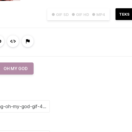
TEKS
● GIF SD
● GIF HD
● MP4
OH MY GOD