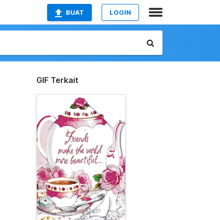
BUAT
LOGIN
GIF Terkait