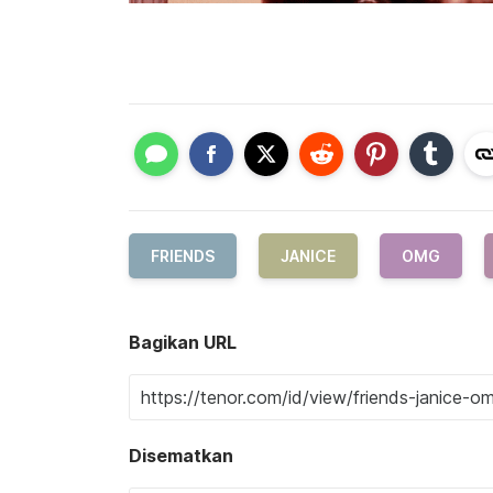
FRIENDS
JANICE
OMG
Bagikan URL
Disematkan