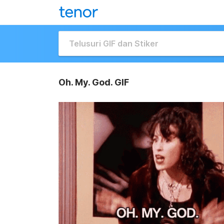
Oh. My. God. GIF