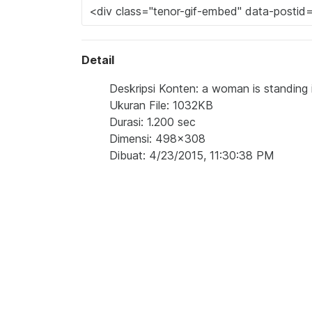
Detail
Deskripsi Konten: a woman is standing 
Ukuran File: 1032KB
Durasi: 1.200 sec
Dimensi: 498x308
Dibuat: 4/23/2015, 11:30:38 PM