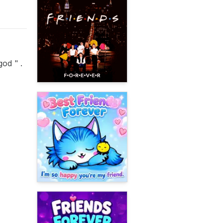
od '' .