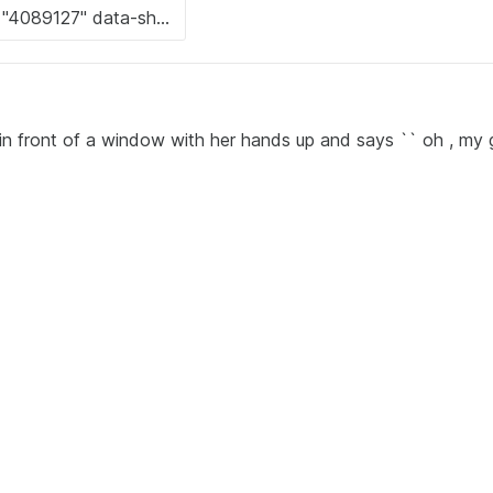
in front of a window with her hands up and says `` oh , my g