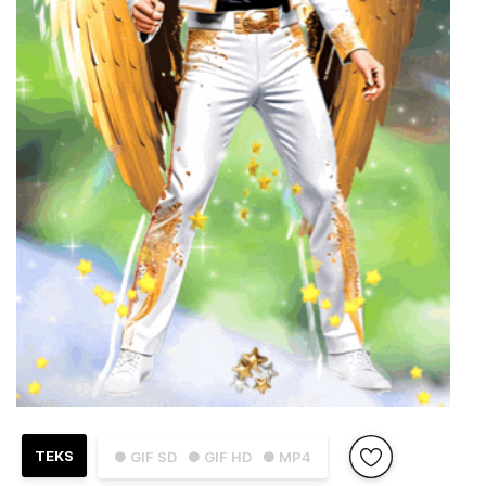
TEKS
● GIF SD
● GIF HD
● MP4