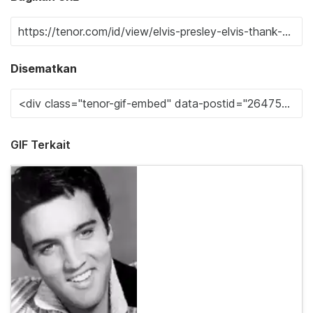
Disematkan
GIF Terkait