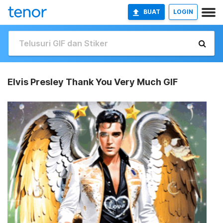
BUAT
LOGIN
Elvis Presley Thank You Very Much GIF