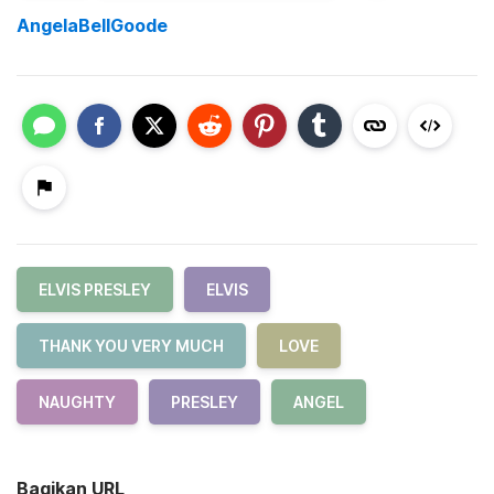
AngelaBellGoode
ELVIS PRESLEY
ELVIS
THANK YOU VERY MUCH
LOVE
NAUGHTY
PRESLEY
ANGEL
Bagikan URL