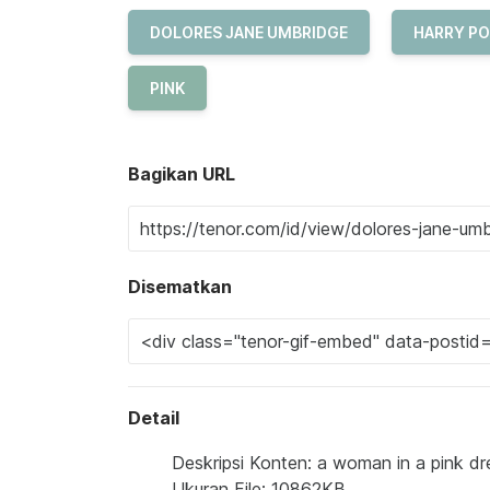
DOLORES JANE UMBRIDGE
HARRY P
PINK
Bagikan URL
Disematkan
Detail
Deskripsi Konten: a woman in a pink dre
Ukuran File: 10862KB