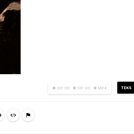
TEKS
● GIF SD
● GIF HD
● MP4