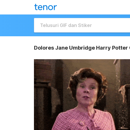
Dolores Jane Umbridge Harry Potter 