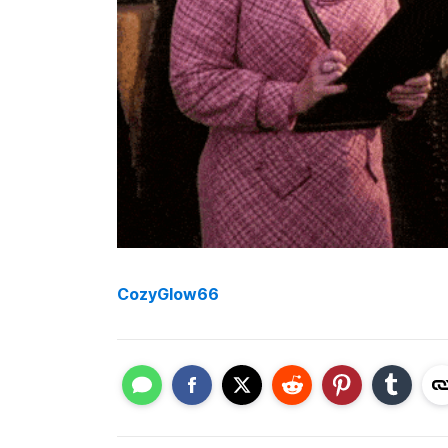
CozyGlow66