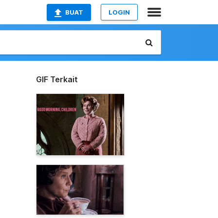
BUAT
LOGIN
GIF Terkait