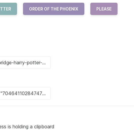
OTTER
ORDER OF THE PHOENIX
PLEASE
ss is holding a clipboard