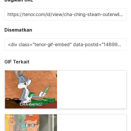
Disematkan
GIF Terkait