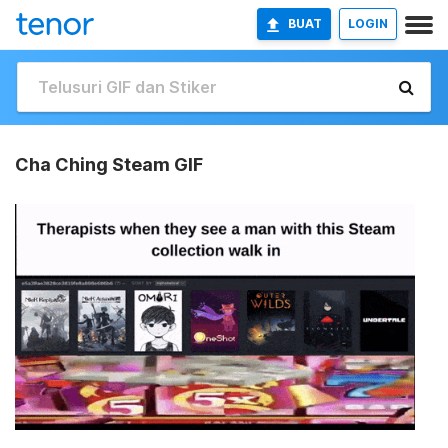
BUAT
LOGIN
Cha Ching Steam GIF