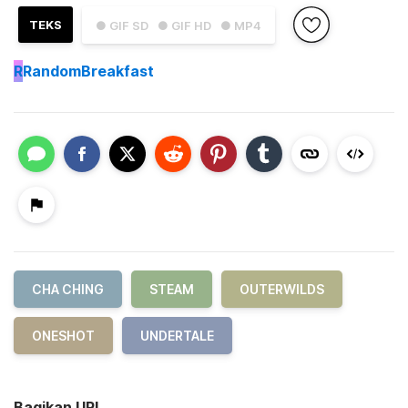
TEKS
● GIF SD
● GIF HD
● MP4
R
RandomBreakfast
CHA CHING
STEAM
OUTERWILDS
ONESHOT
UNDERTALE
Bagikan URL