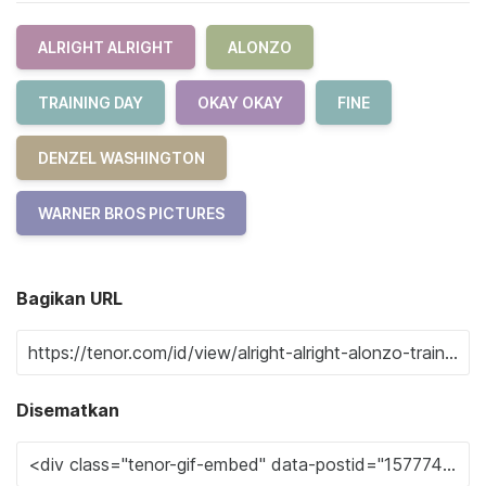
ALRIGHT ALRIGHT
ALONZO
TRAINING DAY
OKAY OKAY
FINE
DENZEL WASHINGTON
WARNER BROS PICTURES
Bagikan URL
Disematkan