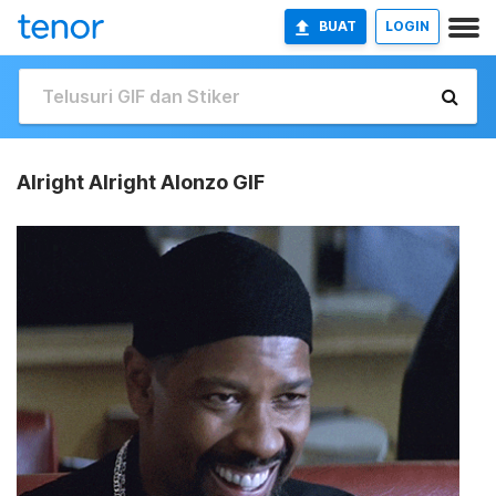
BUAT
LOGIN
Alright Alright Alonzo GIF