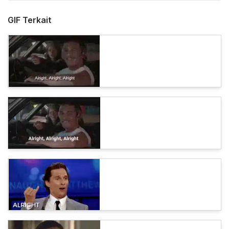
GIF Terkait