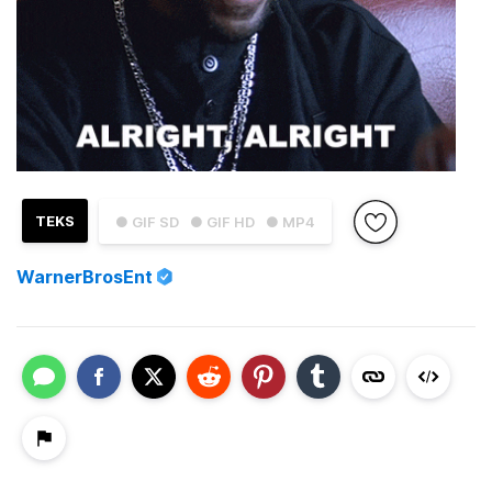
TEKS
● GIF SD
● GIF HD
● MP4
WarnerBrosEnt