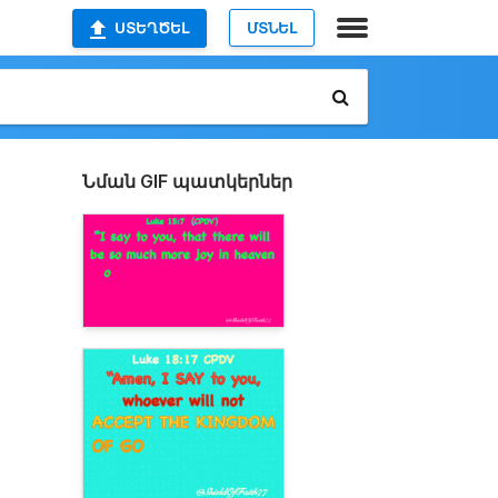
ՍՏԵՂԾԵԼ
ՄՏՆԵԼ
Նման GIF պատկերներ