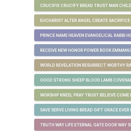
CRUCIFIX CRUCIFY BREAD TRUST MAN CHILD
EUCHARIST ALTER ANGEL CREATE SACRIFICE
PRINCE NAME HEAVEN EVANGELICAL RABBI H
RECEIVE NEW HONOR POWER BOOK EMMAN
WORLD REVELATION RESURRECT WORTHY RA
GOOD STRONG SHEEP BLOOD LAMB COVENAN
WORSHIP KNEEL PRAY TRUST BELIEVE COM
SAVE SERVE LIVING BREAD GIFT GRACE EVER 
TRUTH WAY LIFE ETERNAL GATE DOOR WAY S