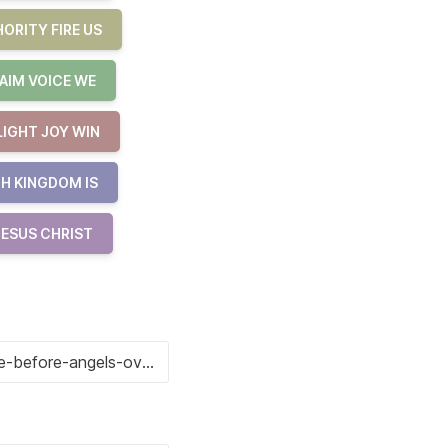
ORITY FIRE US
AIM VOICE WE
LIGHT JOY WIN
H KINGDOM IS
JESUS CHRIST