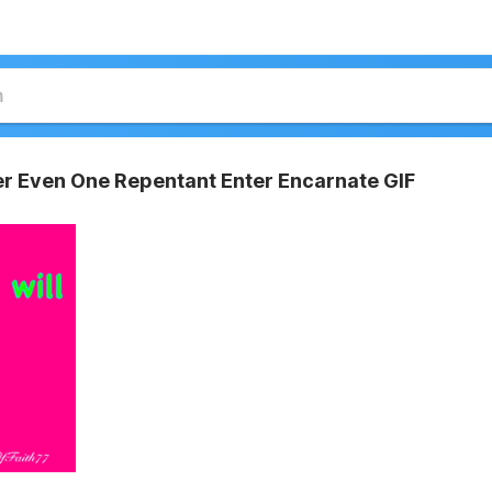
er Even One Repentant Enter Encarnate GIF