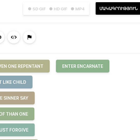
ՄԱԿԱԳՐՈՒԹՅՈՒՆ
● SD GIF
● HD GIF
● MP4
EVEN ONE REPENTANT
ENTER ENCARNATE
 LIKE CHILD
E SINNER SAY
 OF THAN ONE
JUST FORGIVE