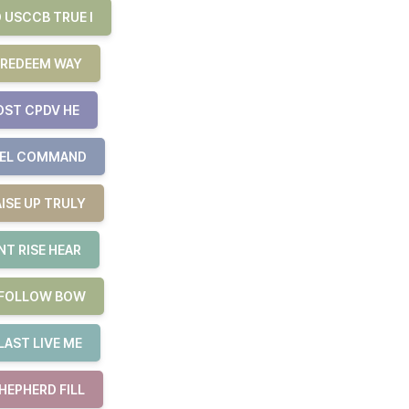
 USCCB TRUE I
 REDEEM WAY
OST CPDV HE
UEL COMMAND
ISE UP TRULY
T RISE HEAR
E FOLLOW BOW
LAST LIVE ME
HEPHERD FILL