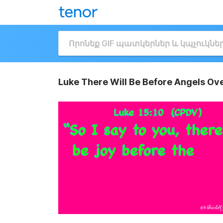
Luke There Will Be Before Angels Ov