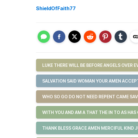
ShieldOfFaith77
LUKE THERE WILL BE BEFORE ANGELS OVER 
SALVATION SAID WOMAN YOUR AMEN ACCEPT
WHO SO GO DO NOT NEED REPENT CAME SAV
WITH YOU AND AM A THAT THE IN TO AS HAS
THANK BLESS GRACE AMEN MERCIFUL KIND 