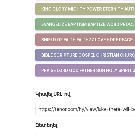
KING GLORY MIGHTY POWER ETERNITY AUTH
EVANGELIZE BAPTISM BAPTIZE WORD PROCL
SHIELD OF FAITH FAITH77 LOVE HOPE PEACE 
BIBLE SCRIPTURE GOSPEL CHRISTIAN CHURC
PRAISE LORD GOD FATHER SON HOLY SPIRIT 
Կիսվել URL-ով
Զետեղել