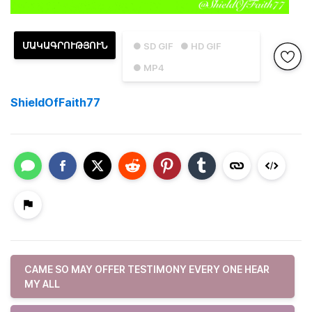
ՄԱԿԱԳՐՈՒԹՅՈՒՆ
● SD GIF
● HD GIF
● MP4
ShieldOfFaith77
CAME SO MAY OFFER TESTIMONY EVERY ONE HEAR
MY ALL