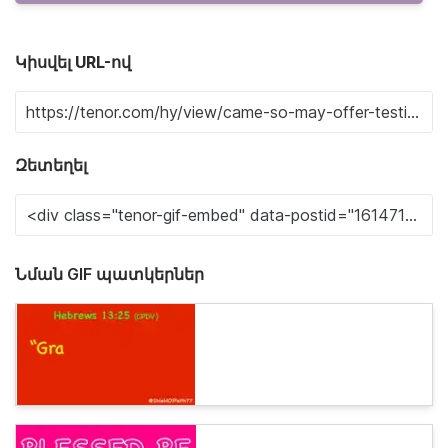
Կիսվել URL-ով
Զետեղել
Նման GIF պատկերներ