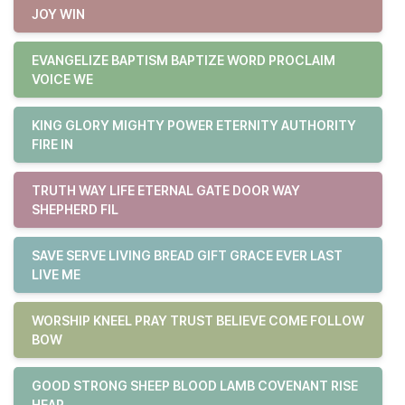
JOY WIN
EVANGELIZE BAPTISM BAPTIZE WORD PROCLAIM
VOICE WE
KING GLORY MIGHTY POWER ETERNITY AUTHORITY
FIRE IN
TRUTH WAY LIFE ETERNAL GATE DOOR WAY
SHEPHERD FIL
SAVE SERVE LIVING BREAD GIFT GRACE EVER LAST
LIVE ME
WORSHIP KNEEL PRAY TRUST BELIEVE COME FOLLOW
BOW
GOOD STRONG SHEEP BLOOD LAMB COVENANT RISE
HEAR