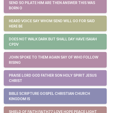
SEND SO PILATE HIM ARE THEN ANSWER THIS WAS
BORN O
HEARD VOICE SAY WHOM SEND WILL GO FOR SAID
HERE BE
DOES NOT WALK DARK BUT SHALL DAY HAVE ISAIAH
CPDV
JOHN SPOKE TO THEM AGAIN SAY OF WHO FOLLOW
RISING
PRAISE LORD GOD FATHER SON HOLY SPIRIT JESUS
CHRIST
BIBLE SCRIPTURE GOSPEL CHRISTIAN CHURCH
KINGDOM IS
SHIELD OF FAITH FAITH77 LOVE HOPE PEACE LIGHT