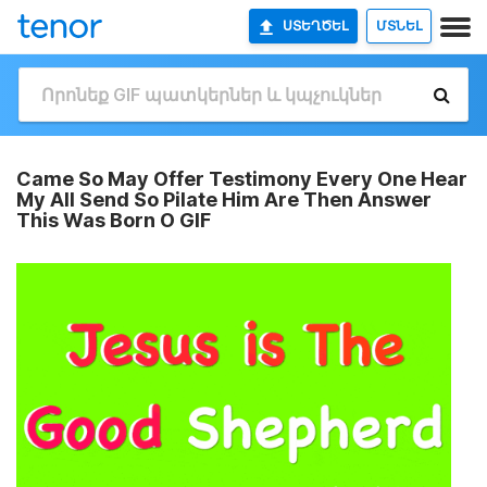
ՍՏԵՂԾԵԼ
ՄՏՆԵԼ
Came So May Offer Testimony Every One Hear
My All Send So Pilate Him Are Then Answer
This Was Born O GIF