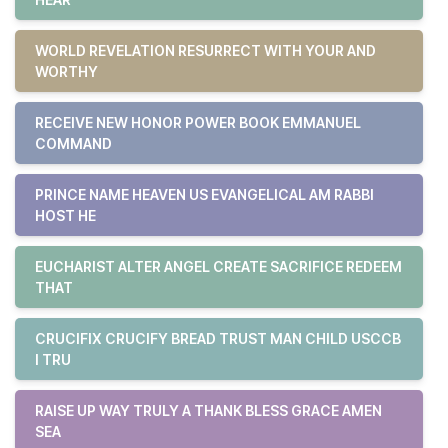
WORLD REVELATION RESURRECT WITH YOUR AND
WORTHY
RECEIVE NEW HONOR POWER BOOK EMMANUEL
COMMAND
PRINCE NAME HEAVEN US EVANGELICAL AM RABBI
HOST HE
EUCHARIST ALTER ANGEL CREATE SACRIFICE REDEEM
THAT
CRUCIFIX CRUCIFY BREAD TRUST MAN CHILD USCCB
I TRU
RAISE UP WAY TRULY A THANK BLESS GRACE AMEN
SEA