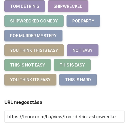
TOM DETRINIS
SHIPWRECKED
SHIPWRECKED COMEDY
POE PARTY
POE MURDER MYSTERY
YOU THINK THIS IS EASY
NOT EASY
THIS IS NOT EASY
THIS IS EASY
YOU THINK ITS EASY
THIS IS HARD
URL megosztása