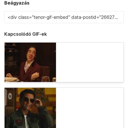
Beágyazás
Kapcsolódó GIF-ek