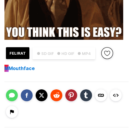
FELIRAT
● SD GIF
● HD GIF
● MP4
M
Mouthface