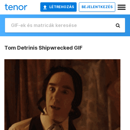
LÉTREHOZÁS
BEJELENTKEZÉS
Tom Detrinis Shipwrecked GIF