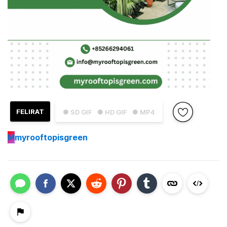
FELIRAT
● SD GIF
● HD GIF
● MP4
M
myrooftopisgreen