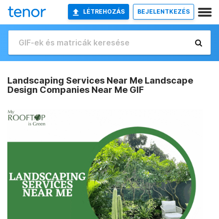
LÉTREHOZÁS
BEJELENTKEZÉS
Landscaping Services Near Me Landscape
Design Companies Near Me GIF