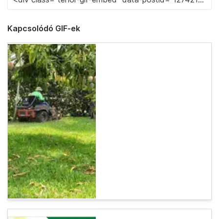
Kapcsolódó GIF-ek