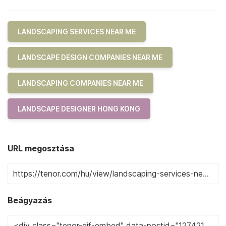
LANDSCAPING SERVICES NEAR ME
LANDSCAPE DESIGN COMPANIES NEAR ME
LANDSCAPING COMPANIES NEAR ME
LANDSCAPE DESIGNER HONG KONG
URL megosztása
Beágyazás