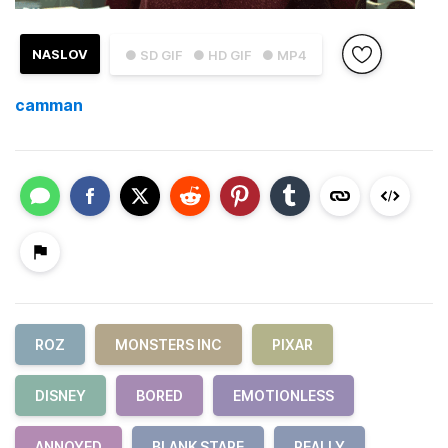
NASLOV
● SD GIF
● HD GIF
● MP4
camman
ROZ
MONSTERS INC
PIXAR
DISNEY
BORED
EMOTIONLESS
ANNOYED
BLANK STARE
REALLY