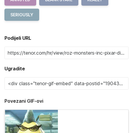
SERIOUSLY
Podijeli URL
Ugradite
Povezani GIF-ovi