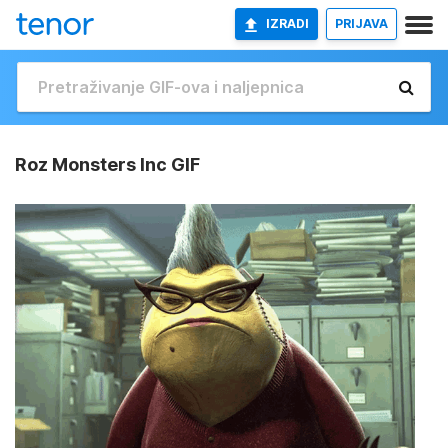
IZRADI
PRIJAVA
Roz Monsters Inc GIF