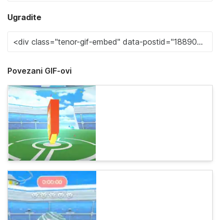
Ugradite
Povezani GIF-ovi