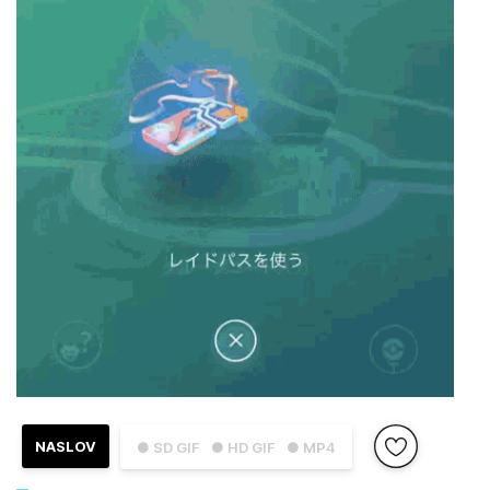
NASLOV
● SD GIF
● HD GIF
● MP4