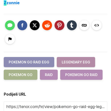
Z
zonnie
POKEMON GO RAID EGG
LEGENDARY EGG
POKEMON GO
RAID
POKEMON GO RAID
Podijeli URL