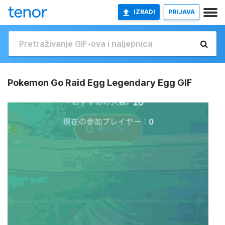
IZRADI
PRIJAVA
Pokemon Go Raid Egg Legendary Egg GIF