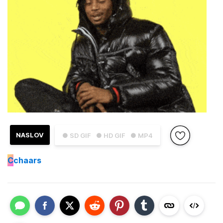
NASLOV
● SD GIF
● HD GIF
● MP4
C
chaars