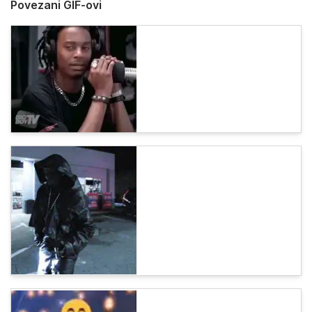
Povezani GIF-ovi