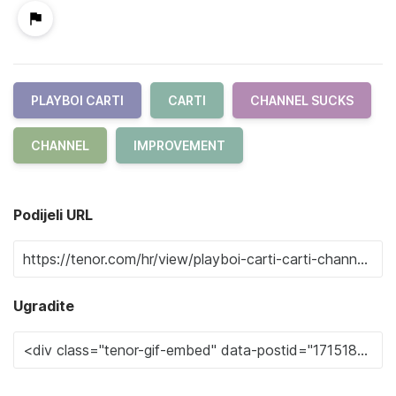
PLAYBOI CARTI
CARTI
CHANNEL SUCKS
CHANNEL
IMPROVEMENT
Podijeli URL
Ugradite