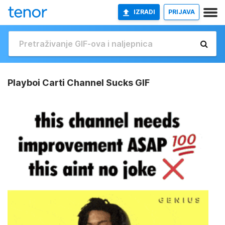
IZRADI
PRIJAVA
Playboi Carti Channel Sucks GIF