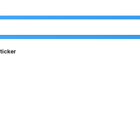
ticker