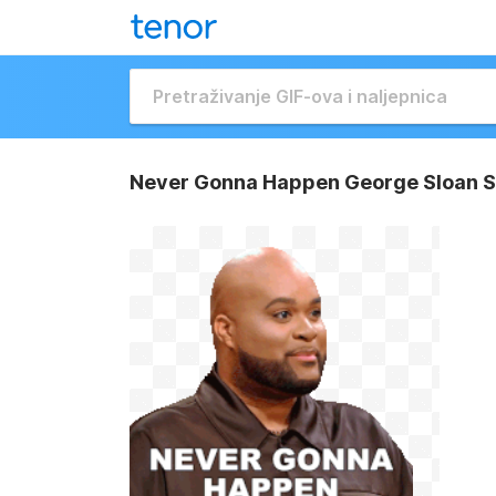
Never Gonna Happen George Sloan S