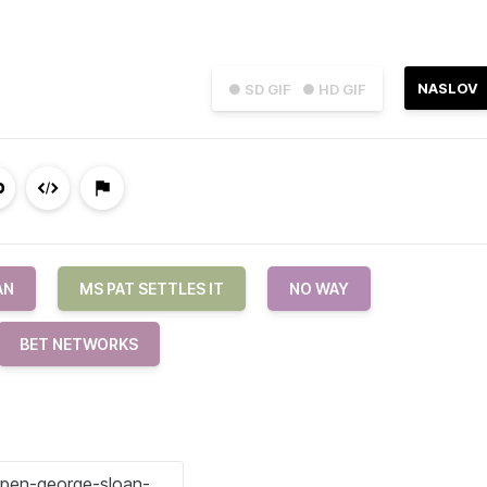
NASLOV
● SD GIF
● HD GIF
AN
MS PAT SETTLES IT
NO WAY
BET NETWORKS