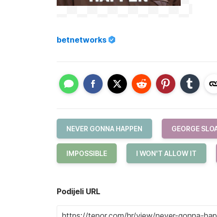
betnetworks
NEVER GONNA HAPPEN
GEORGE SLO
IMPOSSIBLE
I WON'T ALLOW IT
Podijeli URL