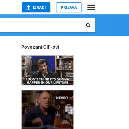
IZRADI
PRIJAVA
Povezani GIF-ovi