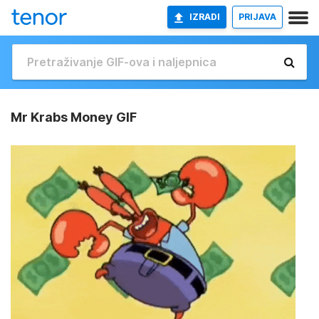
IZRADI
PRIJAVA
Mr Krabs Money GIF