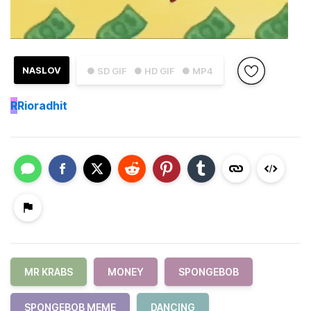
NASLOV
● SD GIF
● HD GIF
● MP4
R
Rioradhit
MR KRABS
MONEY
SPONGEBOB
SPONGEBOB MEME
DANCING