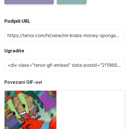
Podijeli URL
Ugradite
Povezani GIF-ovi