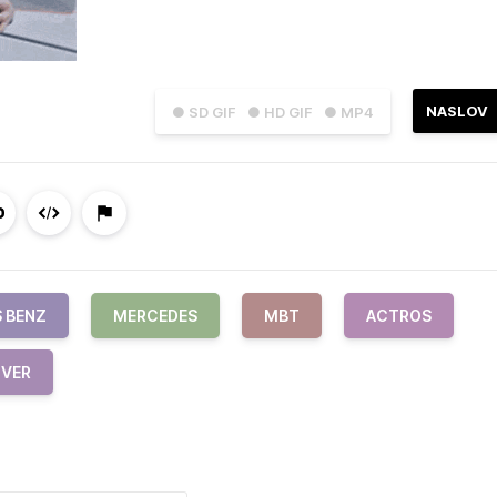
NASLOV
● SD GIF
● HD GIF
● MP4
 BENZ
MERCEDES
MBT
ACTROS
IVER