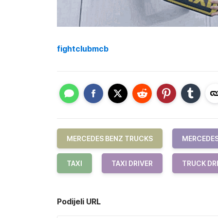
fightclubmcb
MERCEDES BENZ TRUCKS
MERCEDES
TAXI
TAXI DRIVER
TRUCK DR
Podijeli URL