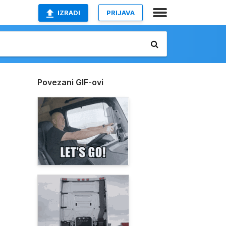
IZRADI
PRIJAVA
Povezani GIF-ovi