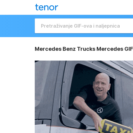
Mercedes Benz Trucks Mercedes GIF