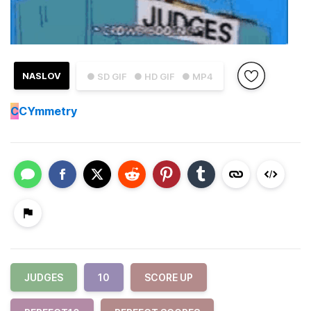
NASLOV
● SD GIF
● HD GIF
● MP4
C
CYmmetry
JUDGES
10
SCORE UP