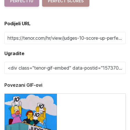
PERFECT10
PERFECT SCORES
Podijeli URL
Ugradite
Povezani GIF-ovi