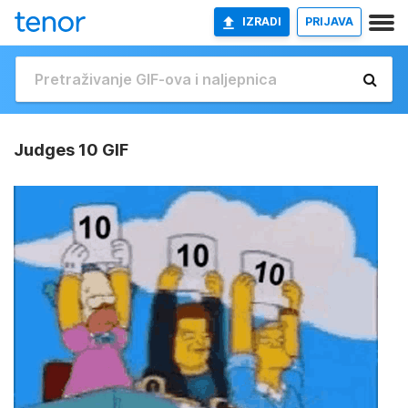
IZRADI
PRIJAVA
Judges 10 GIF