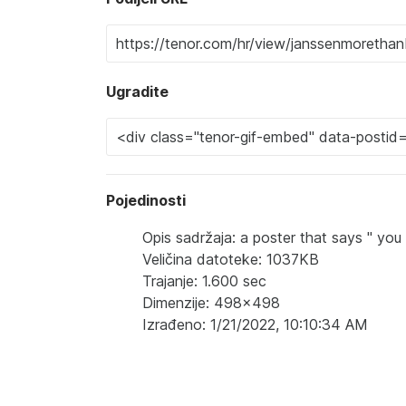
Ugradite
Pojedinosti
Opis sadržaja: a poster that says " you 
Veličina datoteke: 1037KB
Trajanje: 1.600 sec
Dimenzije: 498x498
Izrađeno: 1/21/2022, 10:10:34 AM