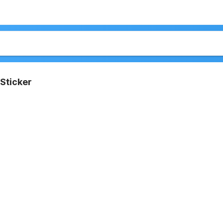
Sticker