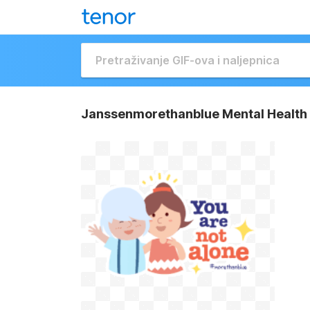
Janssenmorethanblue Mental Health 