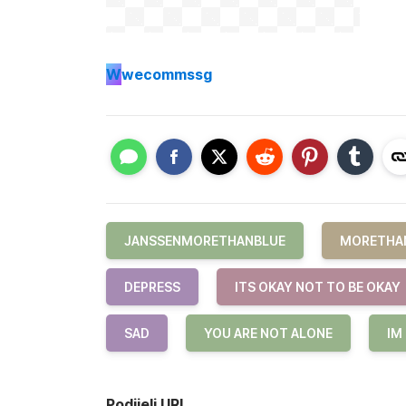
W
wecommssg
JANSSENMORETHANBLUE
MORETHA
DEPRESS
ITS OKAY NOT TO BE OKAY
SAD
YOU ARE NOT ALONE
IM
Podijeli URL