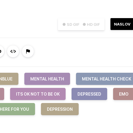
NASLOV
● SD GIF
● HD GIF
NBLUE
MENTAL HEALTH
MENTAL HEALTH CHECK
ITS OK NOT TO BE OK
DEPRESSED
EMO
 HERE FOR YOU
DEPRESSION