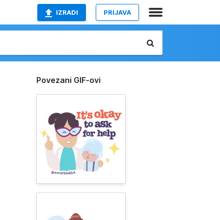
IZRADI
PRIJAVA
Povezani GIF-ovi