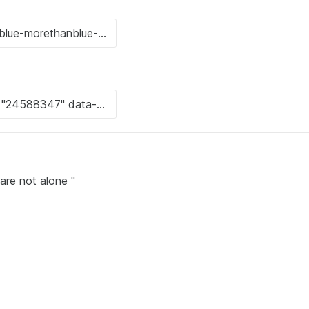
are not alone "