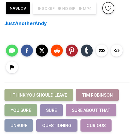
NASLOV
● SD GIF
● HD GIF
● MP4
JustAnotherAndy
I THINK YOU SHOULD LEAVE
TIM ROBINSON
YOU SURE
SURE
SURE ABOUT THAT
UNSURE
QUESTIONING
CURIOUS