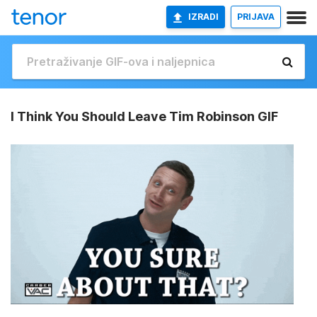
IZRADI
PRIJAVA
I Think You Should Leave Tim Robinson GIF