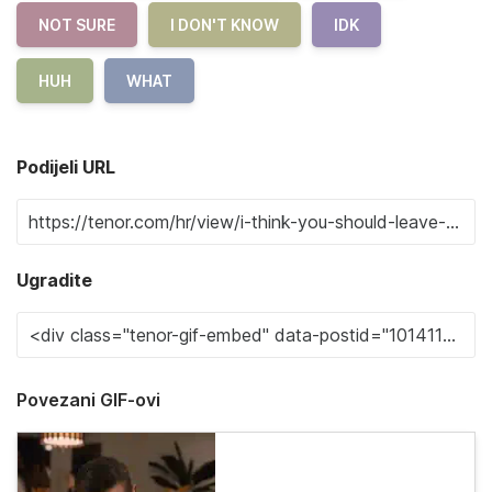
NOT SURE
I DON'T KNOW
IDK
HUH
WHAT
Podijeli URL
Ugradite
Povezani GIF-ovi